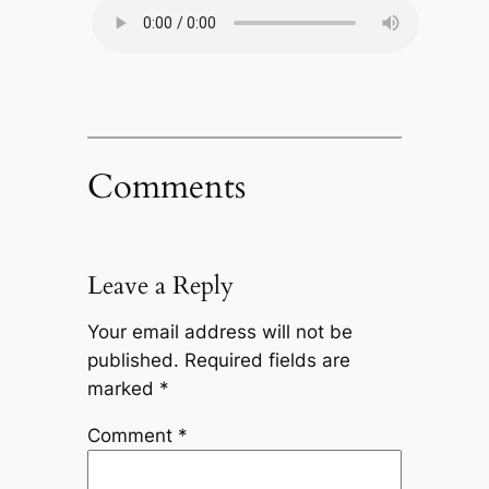
Comments
Leave a Reply
Your email address will not be
published.
Required fields are
marked
*
Comment
*