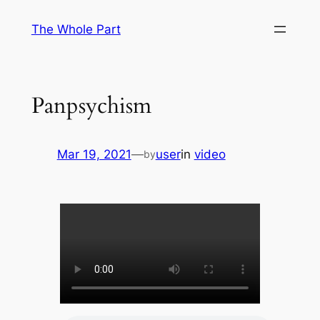
Skip
The Whole Part
to
content
Panpsychism
Mar 19, 2021
—
user
in
video
by