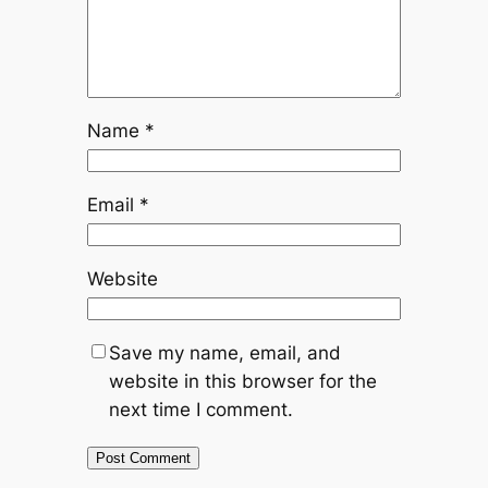
Name
*
Email
*
Website
Save my name, email, and
website in this browser for the
next time I comment.