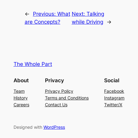
←
Previous:
What
Next:
Talking
are Concepts?
while Driving
→
The Whole Part
About
Privacy
Social
Team
Privacy Policy
Facebook
History
Terms and Conditions
Instagram
Careers
Contact Us
Twitter/X
Designed with
WordPress