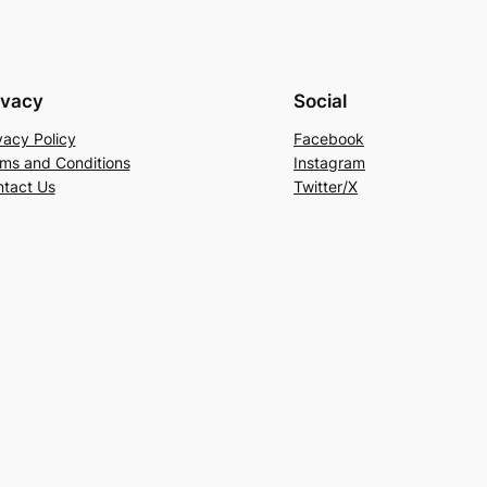
ivacy
Social
vacy Policy
Facebook
ms and Conditions
Instagram
tact Us
Twitter/X