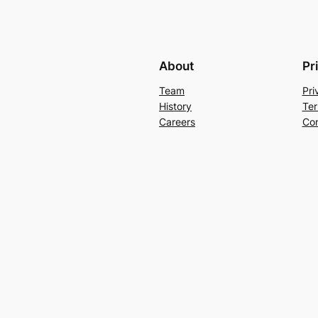
About
Pr
Team
Pri
History
Ter
Careers
Con