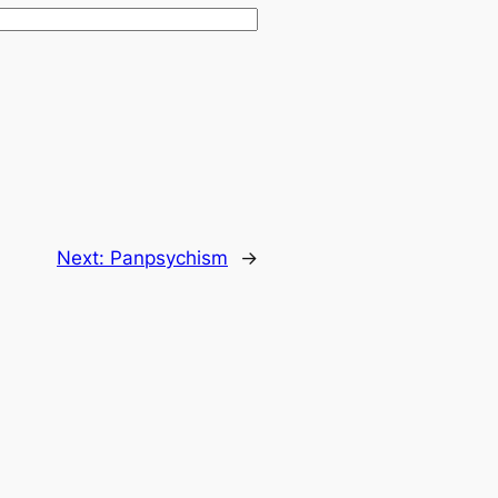
Next:
Panpsychism
→