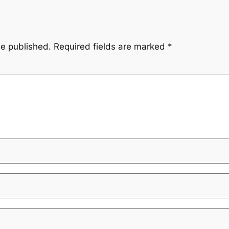
be published.
Required fields are marked
*