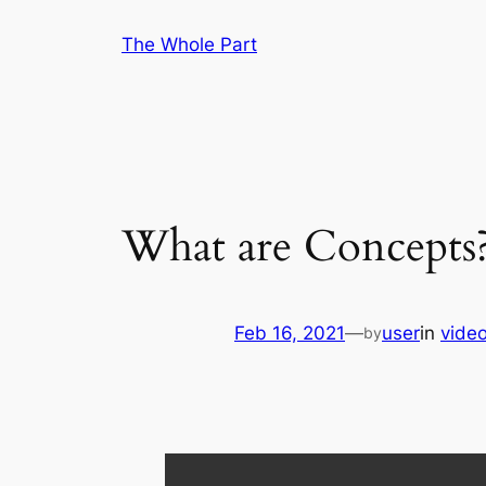
Skip
The Whole Part
to
content
What are Concepts
Feb 16, 2021
—
user
in
vide
by