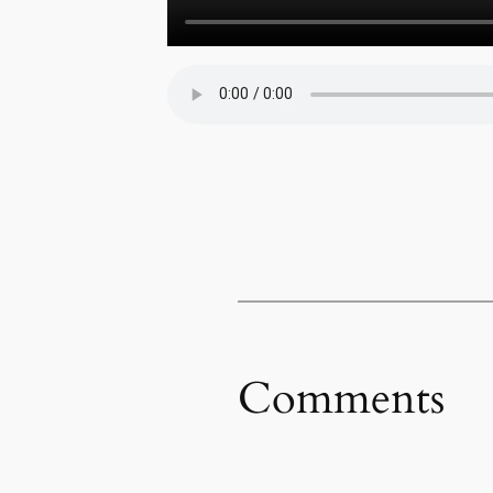
Comments