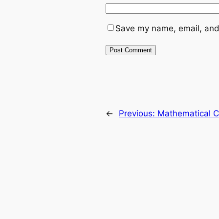
Save my name, email, and 
←
Previous:
Mathematical C