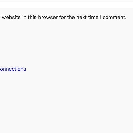
website in this browser for the next time I comment.
onnections