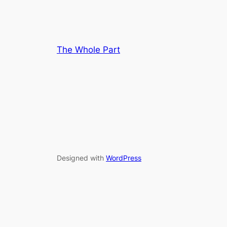
The Whole Part
Designed with
WordPress