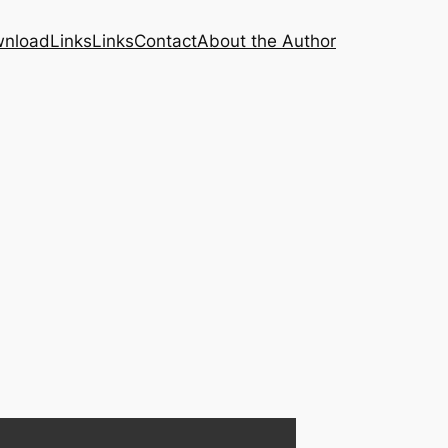
nload
Links
Links
Contact
About the Author