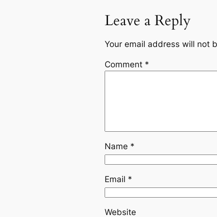
Leave a Reply
Your email address will not 
Comment
*
Name
*
Email
*
Website