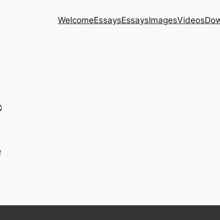
Welcome
Essays
Essays
Images
Videos
Dow
?
o