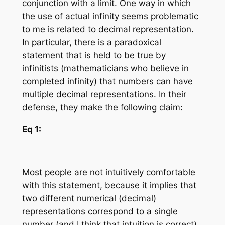
conjunction with a limit. One way in which
the use of actual infinity seems problematic
to me is related to decimal representation.
In particular, there is a paradoxical
statement that is held to be true by
infinitists (mathematicians who believe in
completed infinity) that numbers can have
multiple decimal representations. In their
defense, they make the following claim:
Eq 1:
Most people are not intuitively comfortable
with this statement, because it implies that
two different numerical (decimal)
representations correspond to a single
number (and I think that intuition is correct).