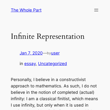
Skip
The Whole Part
to
content
Infinite Representation
Jan 7, 2020
—
user
by
in
essay
, 
Uncategorized
Personally, I believe in a constructivist
approach to mathematics. As such, I do not
believe in the notion of completed (actual)
infinity: I am a classical finitist, which means
I use infinity, but only when it is used in