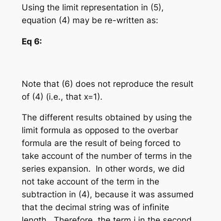
Using the limit representation in (5),
equation (4) may be re-written as:
Eq 6:
Note that (6) does not reproduce the result
of (4) (i.e., that x=1).
The different results obtained by using the
limit formula as opposed to the overbar
formula are the result of being forced to
take account of the number of terms in the
series expansion. In other words, we did
not take account of the term in the
subtraction in (4), because it was assumed
that the decimal string was of infinite
length. Therefore, the term
i
in the second