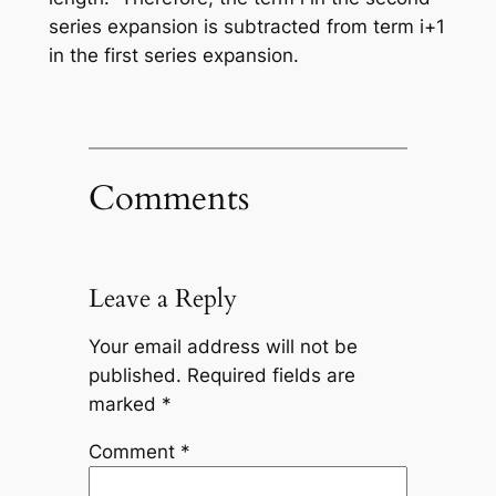
series expansion is subtracted from term
i+1
in the first series expansion.
Comments
Leave a Reply
Your email address will not be
published.
Required fields are
marked
*
Comment
*