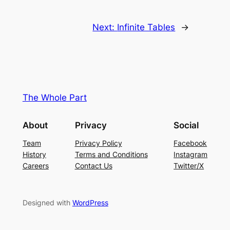
Next:
Infinite Tables
→
The Whole Part
About
Privacy
Social
Team
Privacy Policy
Facebook
History
Terms and Conditions
Instagram
Careers
Contact Us
Twitter/X
Designed with
WordPress