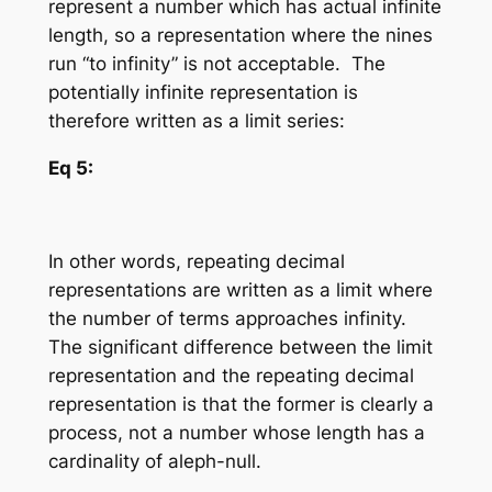
represent a number which has
actual infinite
length
, so a representation where the nines
run “to infinity” is not acceptable. The
potentially infinite representation is
therefore written as a limit series:
Eq 5:
In other words, repeating decimal
representations are written as a limit where
the number of terms
approaches
infinity.
The significant difference between the limit
representation and the repeating decimal
representation is that the former is clearly a
process, not a number whose length has a
cardinality of aleph-null.