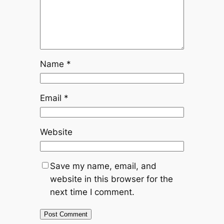
Name
*
Email
*
Website
Save my name, email, and
website in this browser for the
next time I comment.