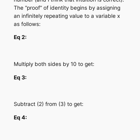
The “proof” of identity begins by assigning
an infinitely repeating value to a variable
x
as follows:
Eq 2:
Multiply both sides by 10 to get:
Eq 3:
Subtract (2) from (3) to get:
Eq 4: