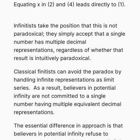
Equating
x
in (2) and (4) leads directly to (1).
Infinitists take the position that this is not
paradoxical; they simply accept that a single
number has multiple decimal
representations, regardless of whether that
result is intuitively paradoxical.
Classical finitists can avoid the paradox by
handling infinite representations as limit
series. As a result, believers in potential
infinity are not committed to a single
number having multiple equivalent decimal
representations.
The essential difference in approach is that
believers in potential infinity refuse to