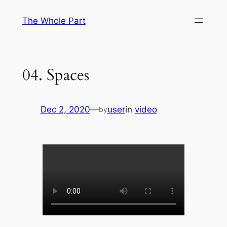
Skip
The Whole Part
to
content
04. Spaces
Dec 2, 2020
—
user
in
video
by