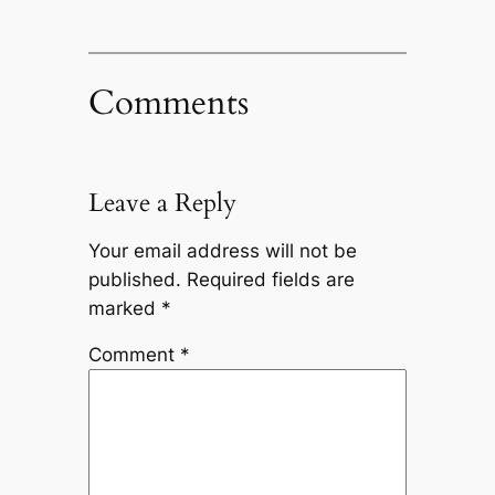
Comments
Leave a Reply
Your email address will not be
published.
Required fields are
marked
*
Comment
*