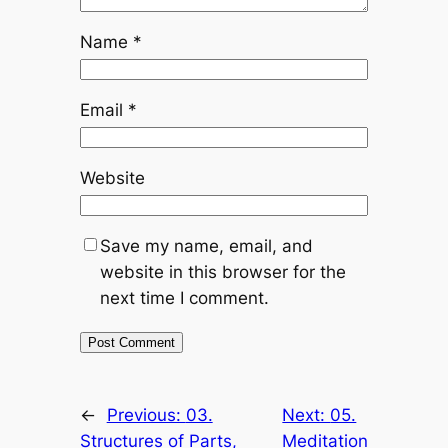
Name
*
Email
*
Website
Save my name, email, and
website in this browser for the
next time I comment.
←
Previous:
03.
Next:
05.
Structures of Parts,
Meditation