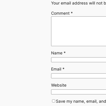
Your email address will not 
Comment
*
Name
*
Email
*
Website
Save my name, email, and 