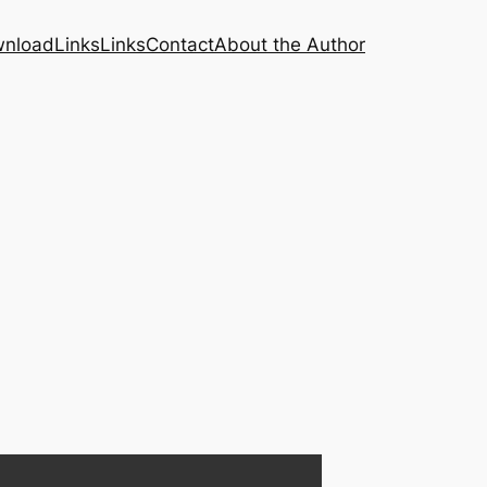
nload
Links
Links
Contact
About the Author