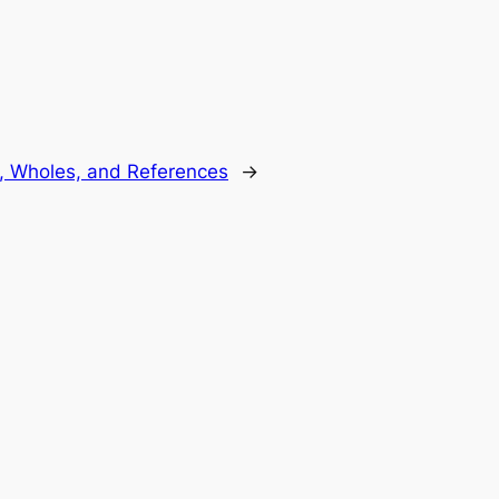
s, Wholes, and References
→