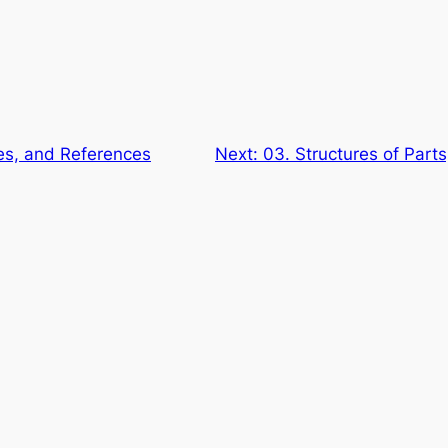
es, and References
Next:
03. Structures of Part