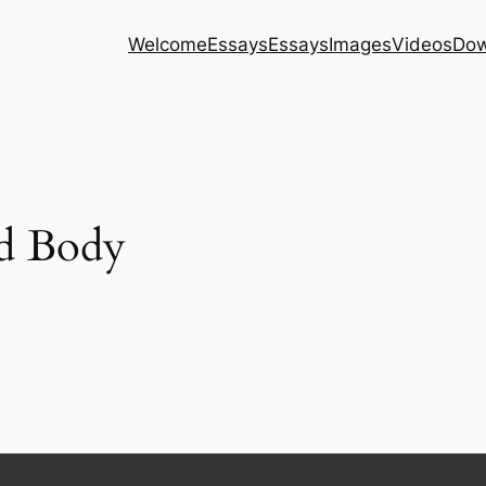
Welcome
Essays
Essays
Images
Videos
Dow
nd Body