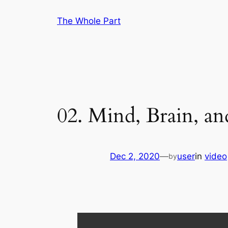
Skip
The Whole Part
to
content
02. Mind, Brain, a
Dec 2, 2020
—
user
in
video
by