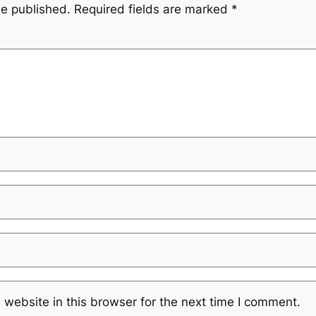
be published.
Required fields are marked
*
website in this browser for the next time I comment.