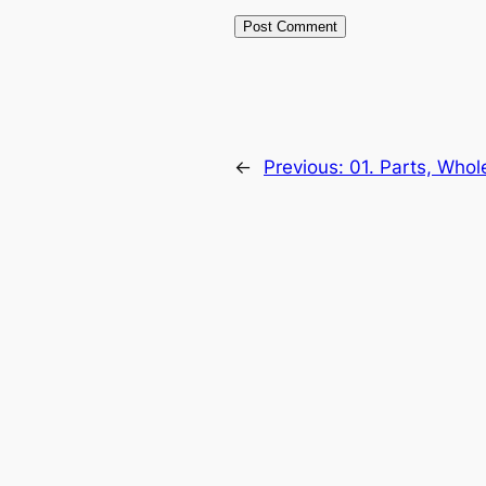
←
Previous:
01. Parts, Whol