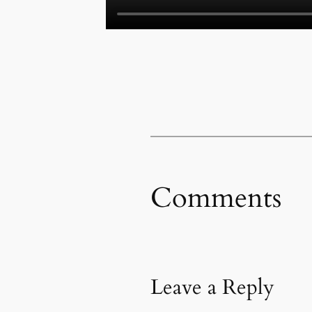
Comments
Leave a Reply