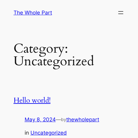
Skip
The Whole Part
to
content
Category:
Uncategorized
Hello world!
May 8, 2024
—
thewholepart
by
in
Uncategorized