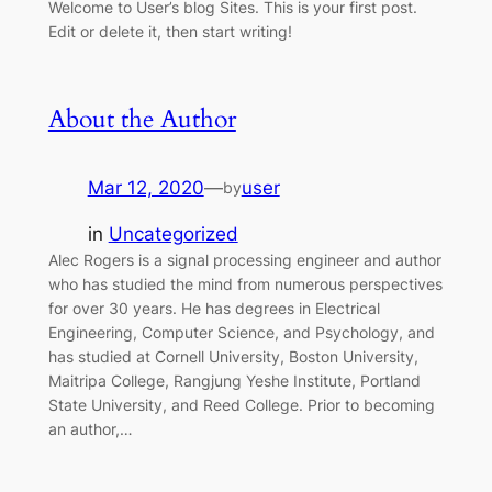
Welcome to User’s blog Sites. This is your first post.
Edit or delete it, then start writing!
About the Author
Mar 12, 2020
—
user
by
in
Uncategorized
Alec Rogers is a signal processing engineer and author
who has studied the mind from numerous perspectives
for over 30 years. He has degrees in Electrical
Engineering, Computer Science, and Psychology, and
has studied at Cornell University, Boston University,
Maitripa College, Rangjung Yeshe Institute, Portland
State University, and Reed College. Prior to becoming
an author,…