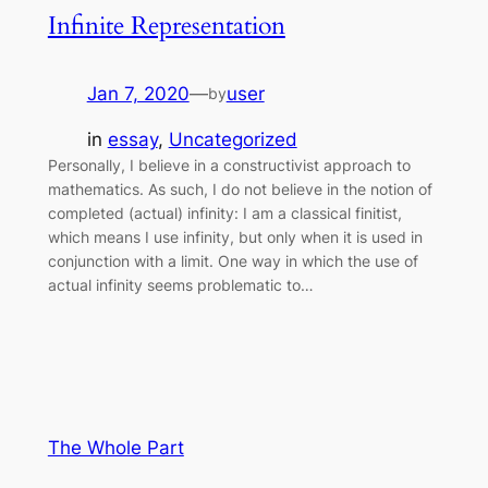
Infinite Representation
Jan 7, 2020
—
user
by
in
essay
, 
Uncategorized
Personally, I believe in a constructivist approach to
mathematics. As such, I do not believe in the notion of
completed (actual) infinity: I am a classical finitist,
which means I use infinity, but only when it is used in
conjunction with a limit. One way in which the use of
actual infinity seems problematic to…
The Whole Part